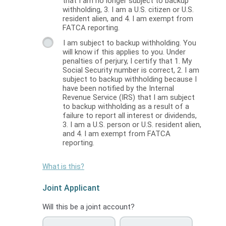
that I am no longer subject to backup
withholding, 3. I am a U.S. citizen or U.S.
resident alien, and 4. I am exempt from
FATCA reporting.
I am subject to backup withholding. You
will know if this applies to you. Under
penalties of perjury, I certify that 1. My
Social Security number is correct, 2. I am
subject to backup withholding because I
have been notified by the Internal
Revenue Service (IRS) that I am subject
to backup withholding as a result of a
failure to report all interest or dividends,
3. I am a U.S. person or U.S. resident alien,
and 4. I am exempt from FATCA
reporting.
What is this?
Joint Applicant
Will this be a joint account?