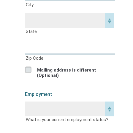
City
State
Zip Code
Mailing address is different
(Optional)
Employment
What is your current employment status?