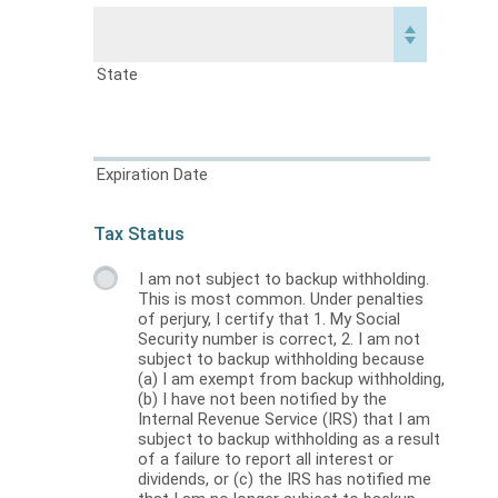
State
Expiration Date
Tax Status
I am not subject to backup withholding.
This is most common. Under penalties
of perjury, I certify that 1. My Social
Security number is correct, 2. I am not
subject to backup withholding because
(a) I am exempt from backup withholding,
(b) I have not been notified by the
Internal Revenue Service (IRS) that I am
subject to backup withholding as a result
of a failure to report all interest or
dividends, or (c) the IRS has notified me