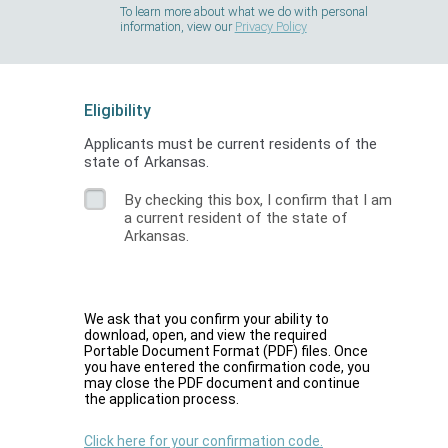
To learn more about what we do with personal
information, view our
Privacy Policy
Eligibility
Applicants must be current residents of the
state of Arkansas.
By checking this box, I confirm that I am
a current resident of the state of
Arkansas.
We ask that you confirm your ability to
download, open, and view the required
Portable Document Format (PDF) files. Once
you have entered the confirmation code, you
may close the PDF document and continue
the application process.
Click here for your confirmation code.