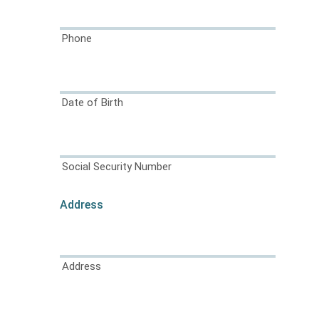
Phone
Date of Birth
Social Security Number
Address
Address