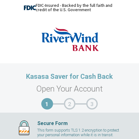
FDIC-Insured - Backed by the full faith and
credit of the U.S. Government
Kasasa Saver for Cash Back
Open Your Account
Secure Form
This form supports TLS 1.2 encryption to protect
your personal information while it is in transit.