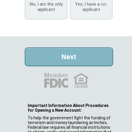
No, I am the only
Yes, I have a co-
applicant
applicant
Important Information About Procedures
for Opening a New Account:
To help the government fight the funding of
terrorism and money laundering activities,
Federal law requires all financial institutions
to obtain, verify, and record information that