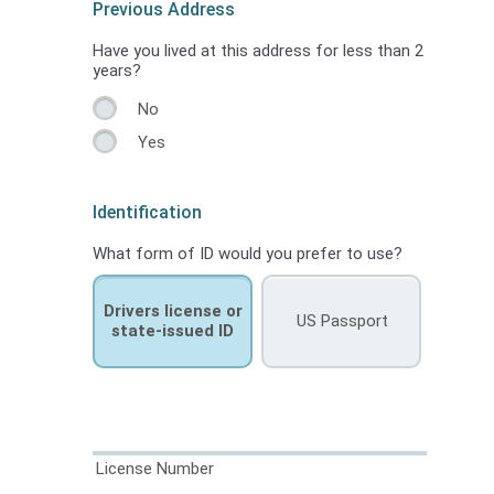
Previous Address
Have you lived at this address for less than 2
years?
No
Yes
Identification
What form of ID would you prefer to use?
Drivers license or
US Passport
state-issued ID
License Number