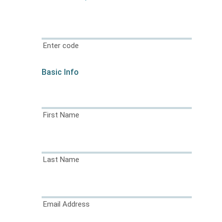
Enter code
Basic Info
First Name
Last Name
Email Address